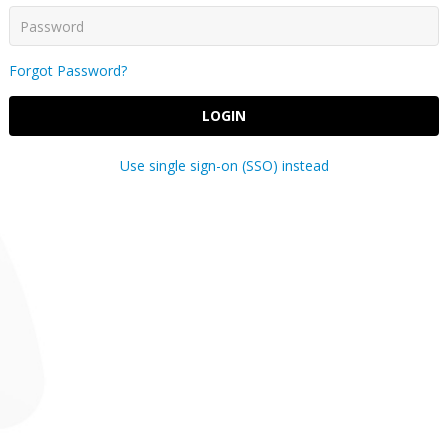
Forgot Password?
LOGIN
Use single sign-on (SSO) instead