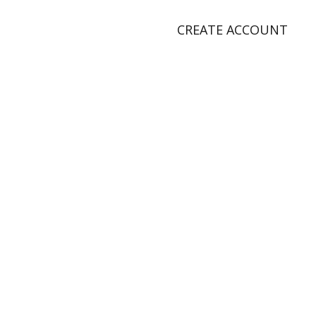
CREATE ACCOUNT