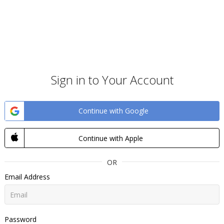
Sign in to Your Account
Continue with Google
Continue with Apple
OR
Email Address
Password